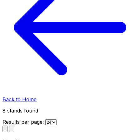
Back to Home
8 stands
found
Results per page: