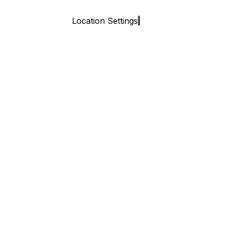
Location Settings