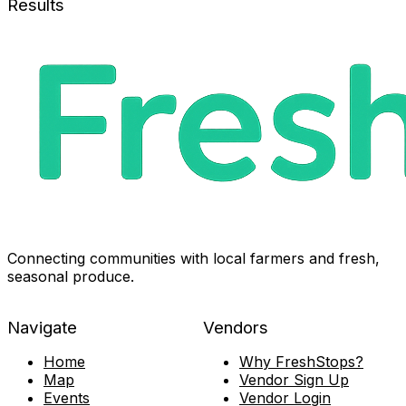
Results
Connecting communities with local farmers and fresh,
seasonal produce.
Navigate
Vendors
Home
Why FreshStops?
Map
Vendor Sign Up
Events
Vendor Login