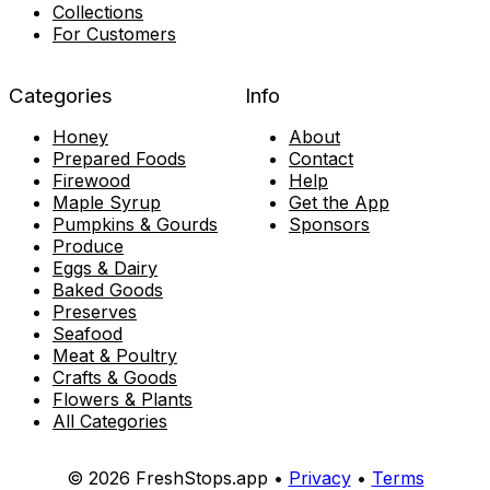
Collections
For Customers
Categories
Info
Honey
About
Prepared Foods
Contact
Firewood
Help
Maple Syrup
Get the App
Pumpkins & Gourds
Sponsors
Produce
Eggs & Dairy
Baked Goods
Preserves
Seafood
Meat & Poultry
Crafts & Goods
Flowers & Plants
All Categories
© 2026 FreshStops.app •
Privacy
•
Terms