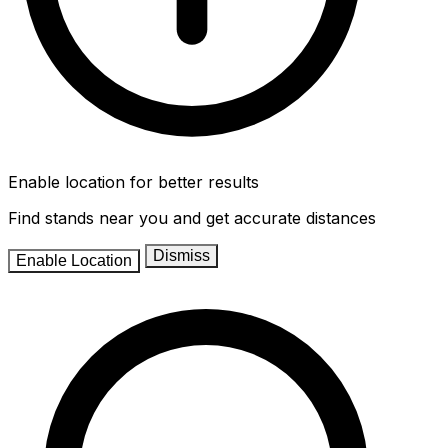
Enable location for better results
Find stands near you and get accurate distances
Dismiss
Enable Location